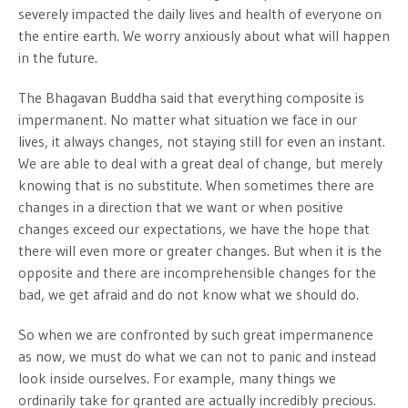
severely impacted the daily lives and health of everyone on
the entire earth. We worry anxiously about what will happen
in the future.
The Bhagavan Buddha said that everything composite is
impermanent. No matter what situation we face in our
lives, it always changes, not staying still for even an instant.
We are able to deal with a great deal of change, but merely
knowing that is no substitute. When sometimes there are
changes in a direction that we want or when positive
changes exceed our expectations, we have the hope that
there will even more or greater changes. But when it is the
opposite and there are incomprehensible changes for the
bad, we get afraid and do not know what we should do.
So when we are confronted by such great impermanence
as now, we must do what we can not to panic and instead
look inside ourselves. For example, many things we
ordinarily take for granted are actually incredibly precious.