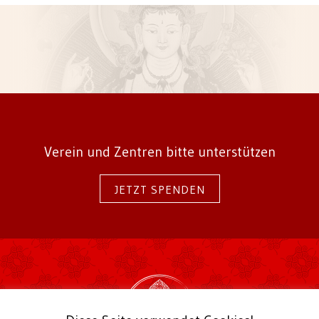
Verein und Zentren bitte unterstützen
JETZT SPENDEN