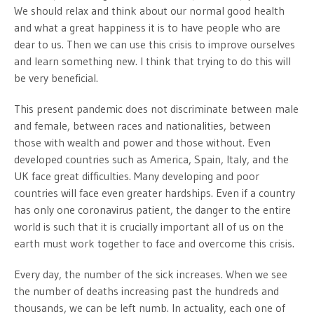
We should relax and think about our normal good health
and what a great happiness it is to have people who are
dear to us. Then we can use this crisis to improve ourselves
and learn something new. I think that trying to do this will
be very beneficial.
This present pandemic does not discriminate between male
and female, between races and nationalities, between
those with wealth and power and those without. Even
developed countries such as America, Spain, Italy, and the
UK face great difficulties. Many developing and poor
countries will face even greater hardships. Even if a country
has only one coronavirus patient, the danger to the entire
world is such that it is crucially important all of us on the
earth must work together to face and overcome this crisis.
Every day, the number of the sick increases. When we see
the number of deaths increasing past the hundreds and
thousands, we can be left numb. In actuality, each one of