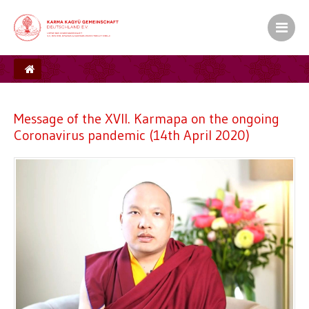
Message of the XVII. Karmapa on the ongoing
Coronavirus pandemic (14th April 2020)