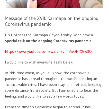
Message of the XVII. Karmapa on the ongoing
Coronavirus pandemic
His Holiness the Karmapa Ogyen Trinley Dorje gave a
special talk on the ongoing Coronavirus pandemic
https://www.youtube.com/watch?v=FsWONfXGw3Q
I would like to wish everyone Tashi Delek.
At this time when, as you all know, the coronavirus
pandemic has spread throughout the world, creating an
inconceivable crisis, I have been staying in retreat, keeping
some distance from society. But I am unable to bear the
feeling, and would like to say a few words today.
From the time this epidemic began to spread, it has