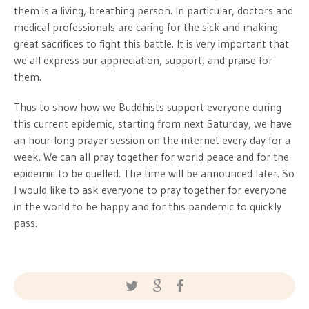
them is a living, breathing person. In particular, doctors and
medical professionals are caring for the sick and making
great sacrifices to fight this battle. It is very important that
we all express our appreciation, support, and praise for
them.
Thus to show how we Buddhists support everyone during
this current epidemic, starting from next Saturday, we have
an hour-long prayer session on the internet every day for a
week. We can all pray together for world peace and for the
epidemic to be quelled. The time will be announced later. So
I would like to ask everyone to pray together for everyone
in the world to be happy and for this pandemic to quickly
pass.