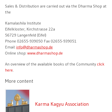
Sales & Distribution are carried out via the Dharma Shop at
the
Kamalashila Institute
Eifelkloster, Kirchstrasse 22a
56729 Langenfeld (Eifel)
Phone 02655-939050 Fax 02655-939051
Email:
info@dharmashop.de
Online shop:
www.dharmashop.de
An overview of the available books of the Community
click
here
.
More content
Karma Kagyu Association