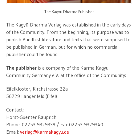
The Kagyu Dharma Publisher
The Kagyü-Dharma Verlag was established in the early days
of the Community. From the beginning, its purpose was to
publish Buddhist literature and texts that were supposed to
be published in German, but for which no commercial
publisher could be found.
The publisher
is a company of the Karma Kagyu
Community Germany e.V. at the office of the Community:
Eifelkloster, Kirchstrasse 22a
56729 Langenfeld (Eifel)
Contact:
Horst-Guenter Rauprich
Phone: 02253-9329339 / Fax 02253-9329340
Email:
verlag@karmakagyu.de