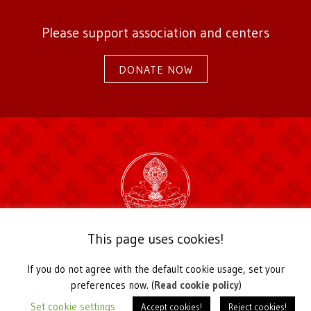
Please support association and centers
DONATE NOW
2026 Karma Kagyu Association Germany
This page uses cookies!
Kirchstraße 22a
56729 Langenfeld / Germany
If you do not agree with the default cookie usage, set your
Telefon +49 2655 939030,
office@karmakagyu.de
preferences now. (
Read cookie policy
)
Register of Associations Koblenz Local Court VR 20991
Set cookie settings
Accept cookies!
Reject cookies!