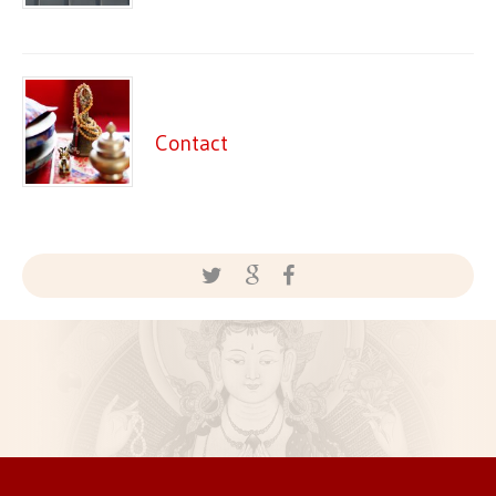
Contact