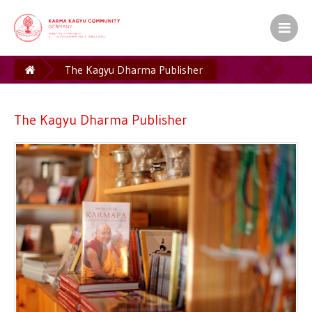
The Kagyu Dharma Publisher
The Kagyu Dharma Publisher