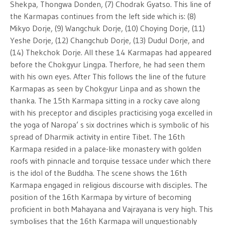
Shekpa, Thongwa Donden, (7) Chodrak Gyatso. This line of
the Karmapas continues from the left side which is: (8)
Mikyo Dorje, (9) Wangchuk Dorje, (10) Choying Dorje, (11)
Yeshe Dorje, (12) Changchub Dorje, (13) Dudul Dorje, and
(14) Thekchok Dorje. All these 14 Karmapas had appeared
before the Chokgyur Lingpa. Therfore, he had seen them
with his own eyes. After This follows the line of the future
Karmapas as seen by Chokgyur Linpa and as shown the
thanka. The 15th Karmapa sitting in a rocky cave along
with his preceptor and disciples practicising yoga excelled in
the yoga of Naropa’ s six doctrines which is symbolic of his
spread of Dharmik activity in entire Tibet. The 16th
Karmapa resided in a palace-like monastery with golden
roofs with pinnacle and torquise tessace under which there
is the idol of the Buddha. The scene shows the 16th
Karmapa engaged in religious discourse with disciples. The
position of the 16th Karmapa by virture of becoming
proficient in both Mahayana and Vajrayana is very high. This
symbolises that the 16th Karmapa will unquestionably