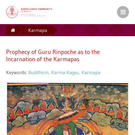
Karmapa
Prophecy of Guru Rinpoche as to the Incarnation of
the Karmapas
Prophecy of Guru Rinpoche as to the
Incarnation of the Karmapas
Keywords:
Buddhism
Karma Kagyu
Karmapa