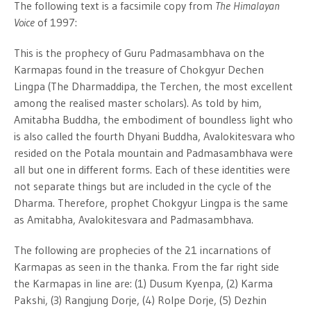
The following text is a facsimile copy from
The Himalayan
Voice
of 1997:
This is the prophecy of Guru Padmasambhava on the
Karmapas found in the treasure of Chokgyur Dechen
Lingpa (The Dharmaddipa, the Terchen, the most excellent
among the realised master scholars). As told by him,
Amitabha Buddha, the embodiment of boundless light who
is also called the fourth Dhyani Buddha, Avalokitesvara who
resided on the Potala mountain and Padmasambhava were
all but one in different forms. Each of these identities were
not separate things but are included in the cycle of the
Dharma. Therefore, prophet Chokgyur Lingpa is the same
as Amitabha, Avalokitesvara and Padmasambhava.
The following are prophecies of the 21 incarnations of
Karmapas as seen in the thanka. From the far right side
the Karmapas in line are: (1) Dusum Kyenpa, (2) Karma
Pakshi, (3) Rangjung Dorje, (4) Rolpe Dorje, (5) Dezhin