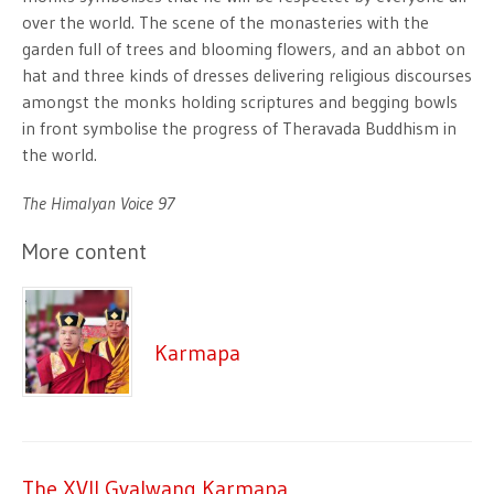
over the world. The scene of the monasteries with the
garden full of trees and blooming flowers, and an abbot on
hat and three kinds of dresses delivering religious discourses
amongst the monks holding scriptures and begging bowls
in front symbolise the progress of Theravada Buddhism in
the world.
The Himalyan Voice 97
More content
Karmapa
The XVII Gyalwang Karmapa