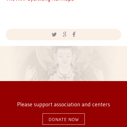
Please support association and centers
DONATE NOW