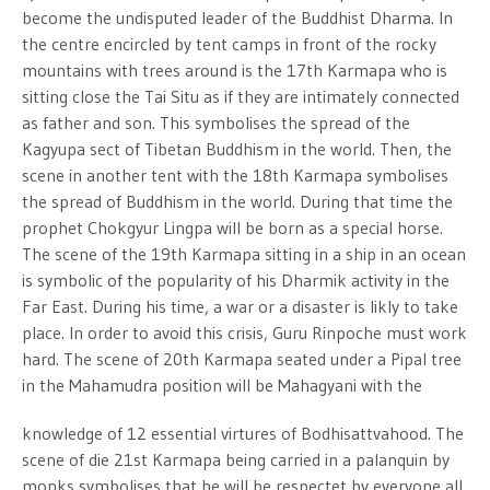
become the undisputed leader of the Buddhist Dharma. In
the centre encircled by tent camps in front of the rocky
mountains with trees around is the 17th Karmapa who is
sitting close the Tai Situ as if they are intimately connected
as father and son. This symbolises the spread of the
Kagyupa sect of Tibetan Buddhism in the world. Then, the
scene in another tent with the 18th Karmapa symbolises
the spread of Buddhism in the world. During that time the
prophet Chokgyur Lingpa will be born as a special horse.
The scene of the 19th Karmapa sitting in a ship in an ocean
is symbolic of the popularity of his Dharmik activity in the
Far East. During his time, a war or a disaster is likly to take
place. In order to avoid this crisis, Guru Rinpoche must work
hard. The scene of 20th Karmapa seated under a Pipal tree
in the Mahamudra position will be Mahagyani with the
knowledge of 12 essential virtures of Bodhisattvahood. The
scene of die 21st Karmapa being carried in a palanquin by
monks symbolises that he will be respectet by everyone all