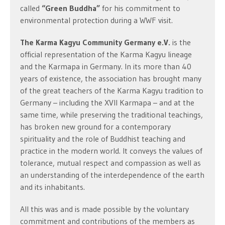
called
“Green Buddha”
for his commitment to
environmental protection during a WWF visit.
The Karma Kagyu Community Germany e.V.
is the
official representation of the Karma Kagyu lineage
and the Karmapa in Germany. In its more than 40
years of existence, the association has brought many
of the great teachers of the Karma Kagyu tradition to
Germany – including the XVII Karmapa – and at the
same time, while preserving the traditional teachings,
has broken new ground for a contemporary
spirituality and the role of Buddhist teaching and
practice in the modern world. It conveys the values of
tolerance, mutual respect and compassion as well as
an understanding of the interdependence of the earth
and its inhabitants.
All this was and is made possible by the voluntary
commitment and contributions of the members as