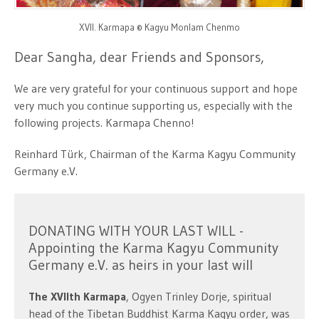
XVII. Karmapa © Kagyu Monlam Chenmo
Dear Sangha, dear Friends and Sponsors,
We are very grateful for your continuous support and hope
very much you continue supporting us, especially with the
following projects. Karmapa Chenno!
Reinhard Türk, Chairman of the Karma Kagyu Community
Germany e.V.
DONATING WITH YOUR LAST WILL -
Appointing the Karma Kagyu Community
Germany e.V. as heirs in your last will
The XVIIth Karmapa
, Ogyen Trinley Dorje, spiritual
head of the Tibetan Buddhist Karma Kagyu order, was