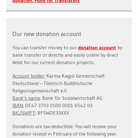
donation: Fund for Translators
Our new donation account
You can transfer money to our
donation account
by
bank transfer or directly and easily online by direct
debit for our current donation projects:
Account holder:
Karma Kagyü Gemeinschaft
Deutschland – Tibetisch-Buddhistische
Religionsgemeinschaft e.V.
Bank’s name
: Bank für Sozialwirtschaft AG
IBAN:
DE47 3703 0500 0001 6542 03
BIC/SWIFT
: BFSWDE33XXX
Donations are tax-deductible. You will receive your
donation receipt in February of the following year.