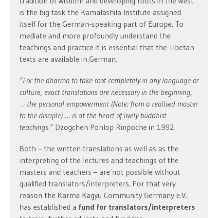
tradition of wisdom and developing roots in the west
is the big task the Kamalashila Institute assigned
itself for the German-speaking part of Europe. To
mediate and more profoundly understand the
teachings and practice it is essential that the Tibetan
texts are available in German.
”For the dharma to take root
completely
in any language or
culture, exact translations are necessary in the beginning,
… the personal empowerment (Note: from a realised master
to the disciple) … is at the heart of lively buddhist
teachings.“
Dzogchen Ponlop Rinpoche in 1992.
Both – the written translations as well as as the
interpreting of the lectures and teachings of the
masters and teachers – are not possible without
qualified translators/interpreters. For that very
reason the Karma Kagyu Community Germany e.V.
has established a
fund for translators/interpreters