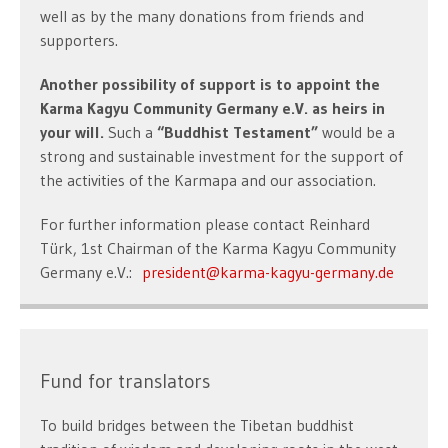
well as by the many donations from friends and
supporters.
Another possibility of support is to appoint the
Karma Kagyu Community Germany e.V. as heirs in
your will.
Such a
“Buddhist Testament”
would be a
strong and sustainable investment for the support of
the activities of the Karmapa and our association.
For further information please contact Reinhard
Türk, 1st Chairman of the Karma Kagyu Community
Germany e.V.:
president@karma-kagyu-germany.de
Fund for translators
To build bridges between the Tibetan buddhist