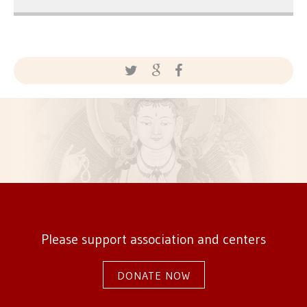
Please support association and centers
DONATE NOW