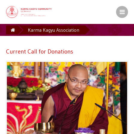
Karma Kagyu Association
Fundraising for Current Projects
Current Call for Donations
Current Call for Donations