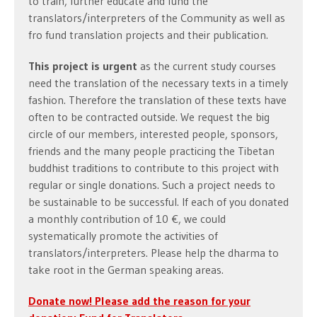
to train, further educate and fund the
translators/interpreters of the Community as well as
fro fund translation projects and their publication.
This project is urgent
as the current study courses
need the translation of the necessary texts in a timely
fashion. Therefore the translation of these texts have
often to be contracted outside. We request the big
circle of our members, interested people, sponsors,
friends and the many people practicing the Tibetan
buddhist traditions to contribute to this project with
regular or single donations. Such a project needs to
be sustainable to be successful. If each of you donated
a monthly contribution of 10 €, we could
systematically promote the activities of
translators/interpreters. Please help the dharma to
take root in the German speaking areas.
Donate now! Please add the reason for your