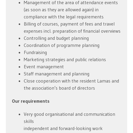
Management of the area of attendance events
(as soon as they are allowed again) in
compliance with the legal requirements
Billing of courses, payment of fees and travel
expenses incl. preparation of financial overviews
Controlling and budget planning
Coordination of programme planning
Fundraising
Marketing strategies and public relations
Event management
Staff management and planning
Close cooperation with the resident Lamas and
the association’s board of directors
Our requirements
Very good organisational and communication
skills
independent and forward-looking work