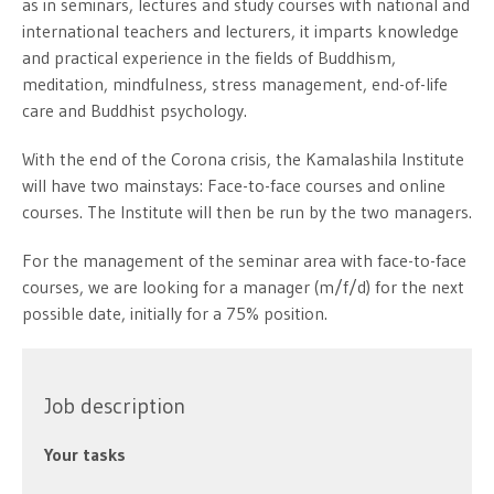
as in seminars, lectures and study courses with national and
international teachers and lecturers, it imparts knowledge
and practical experience in the fields of Buddhism,
meditation, mindfulness, stress management, end-of-life
care and Buddhist psychology.
With the end of the Corona crisis, the Kamalashila Institute
will have two mainstays: Face-to-face courses and online
courses. The Institute will then be run by the two managers.
For the management of the seminar area with face-to-face
courses, we are looking for a manager (m/f/d) for the next
possible date, initially for a 75% position.
Job description
Your tasks