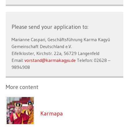
Please send your application to:
Marianne Caspari, Geschäftsführung Karma Kagyü
Gemeinschaft Deutschland e.V.
Eifelkloster, Kirchstr. 22a, 56729 Langenfeld
Email:
vorstand@karmakagyu.de
Telefon: 02628 –
9894908
More content
Karmapa