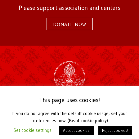
Please support association and centers
DONATE NOW
2026 Karma Kagyu Association Germany
This page uses cookies!
Kirchstraße 22a
56729 Langenfeld / Germany
If you do not agree with the default cookie usage, set your
Telefon +49 2655 939030,
office@karmakagyu.de
preferences now. (
Read cookie policy
)
Register of Associations Koblenz Local Court VR 20991
Set cookie settings
Accept cookies!
Reject cookies!