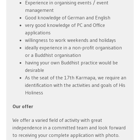
Experience in organising events / event
management
Good knowledge of German and English
very good knowledge of PC and Office
applications
willingness to work weekends and holidays
ideally experience in a non-profit organisation
or a Buddhist organisation
having your own Buddhist practice would be
desirable
As the seat of the 17th Karmapa, we require an
identification with the activities and goals of His
Holiness
Our offer
We offer a varied field of activity with great
independence in a committed team and look forward
to receiving your complete application with photo.