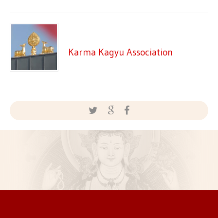
Karma Kagyu Association