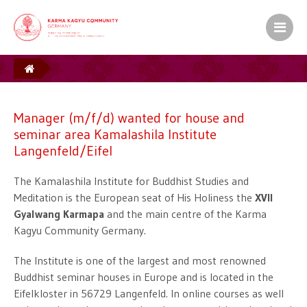
Manager (m/f/d) wanted for house and seminar
area Kamalashila Institute Langenfeld/Eifel
Manager (m/f/d) wanted for house and
seminar area Kamalashila Institute
Langenfeld/Eifel
The Kamalashila Institute for Buddhist Studies and
Meditation is the European seat of His Holiness the
XVII
Gyalwang Karmapa
and the main centre of the Karma
Kagyu Community Germany.
The Institute is one of the largest and most renowned
Buddhist seminar houses in Europe and is located in the
Eifelkloster in 56729 Langenfeld. In online courses as well